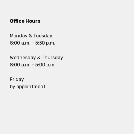
Office Hours
Monday & Tuesday
8:00 a.m. - 5:30 p.m.
Wednesday & Thursday
8:00 a.m. - 5:00 p.m.
Friday
by appointment