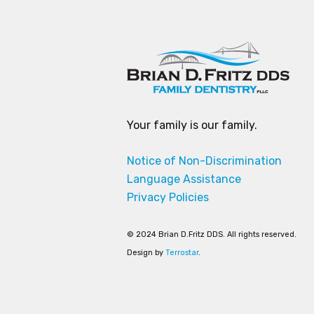
Your family is our family.
Notice of Non-Discrimination
Language Assistance
Privacy Policies
© 2024 Brian D.Fritz DDS. All rights reserved.
Design by
Terrostar
.