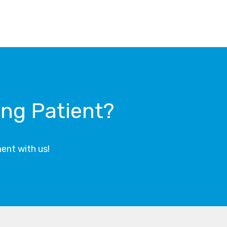
ing Patient?
ent with us!