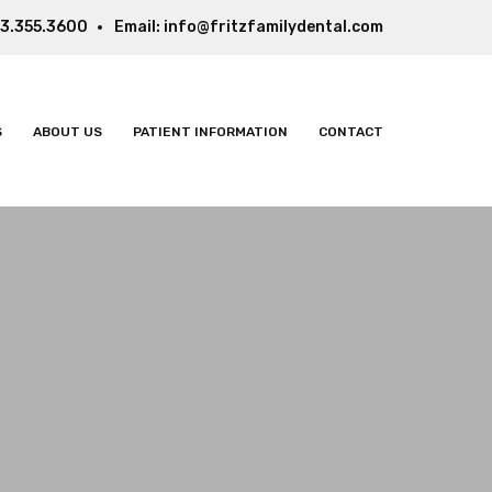
3.355.3600
Email:
info@fritzfamilydental.com
S
ABOUT US
PATIENT INFORMATION
CONTACT