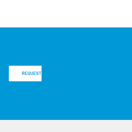
REQUEST