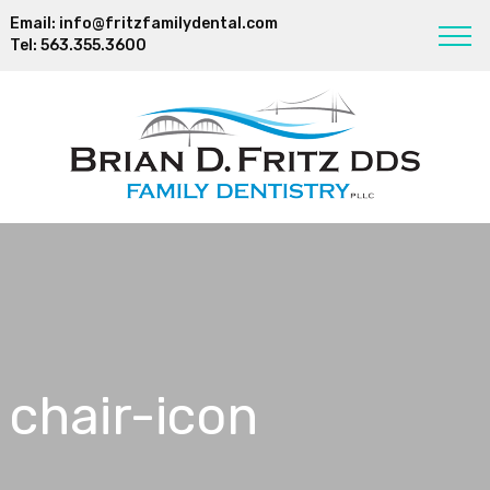
Email:
info@fritzfamilydental.com
Tel:
563.355.3600
chair-icon