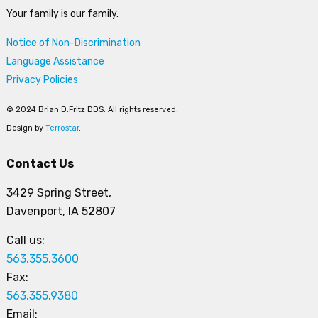
Your family is our family.
Notice of Non-Discrimination
Language Assistance
Privacy Policies
© 2024 Brian D.Fritz DDS. All rights reserved.
Design by
Terrostar
.
Contact Us
3429 Spring Street,
Davenport, IA 52807
Call us:
563.355.3600
Fax:
563.355.9380
Email: