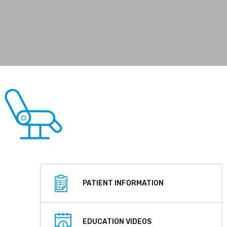
PATIENT INFORMATION
EDUCATION VIDEOS