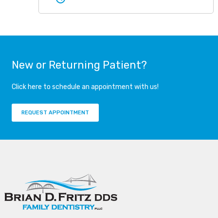
New or Returning Patient?
Click here to schedule an appointment with us!
REQUEST APPOINTMENT