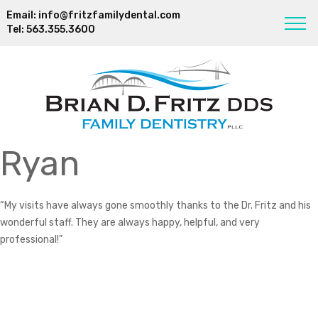
Email:
info@fritzfamilydental.com
Tel:
563.355.3600
Ryan
“My visits have always gone smoothly thanks to the Dr. Fritz and his
wonderful staff. They are always happy, helpful, and very
professional!”