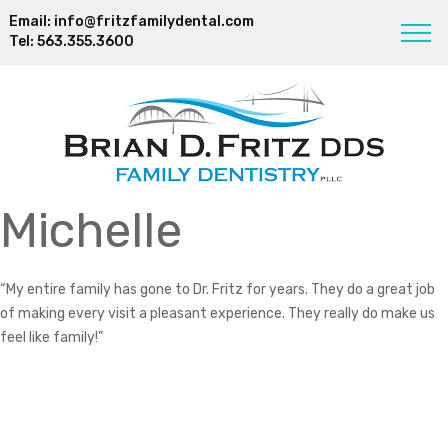
Email:
info@fritzfamilydental.com
Tel:
563.355.3600
Michelle
“My entire family has gone to Dr. Fritz for years. They do a great job
of making every visit a pleasant experience. They really do make us
feel like family!”